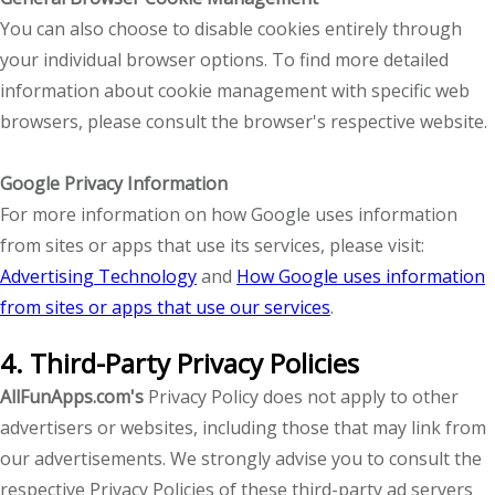
You can also choose to disable cookies entirely through
your individual browser options. To find more detailed
information about cookie management with specific web
browsers, please consult the browser's respective website.
Google Privacy Information
For more information on how Google uses information
from sites or apps that use its services, please visit:
Advertising Technology
and
How Google uses information
from sites or apps that use our services
.
4. Third-Party Privacy Policies
AllFunApps.com's
Privacy Policy does not apply to other
advertisers or websites, including those that may link from
our advertisements. We strongly advise you to consult the
respective Privacy Policies of these third-party ad servers