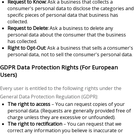
Request to Know:
Ask a business that collects a
consumer's personal data to disclose the categories and
specific pieces of personal data that business has
collected.
Request to Delete:
Ask a business to delete any
personal data about the consumer that the business
has collected.
Right to Opt-Out:
Ask a business that sells a consumer's
personal data, not to sell the consumer's personal data.
GDPR Data Protection Rights (For European
Users)
Every user is entitled to the following rights under the
General Data Protection Regulation (GDPR):
The right to access
– You can request copies of your
personal data. (Requests are generally provided free of
charge unless they are excessive or unfounded).
The right to rectification
– You can request that we
correct any information you believe is inaccurate or