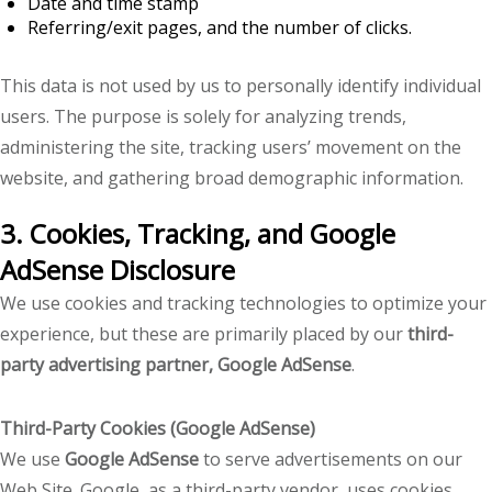
Date and time stamp
Referring/exit pages, and the number of clicks.
This data is not used by us to personally identify individual
users. The purpose is solely for analyzing trends,
administering the site, tracking users’ movement on the
website, and gathering broad demographic information.
3. Cookies, Tracking, and Google
AdSense Disclosure
We use cookies and tracking technologies to optimize your
experience, but these are primarily placed by our
third-
party advertising partner, Google AdSense
.
Third-Party Cookies (Google AdSense)
We use
Google AdSense
to serve advertisements on our
Web Site. Google, as a third-party vendor, uses cookies