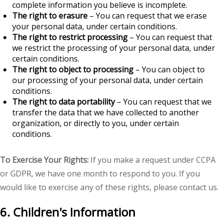
complete information you believe is incomplete.
The right to erasure
– You can request that we erase
your personal data, under certain conditions.
The right to restrict processing
– You can request that
we restrict the processing of your personal data, under
certain conditions.
The right to object to processing
– You can object to
our processing of your personal data, under certain
conditions.
The right to data portability
– You can request that we
transfer the data that we have collected to another
organization, or directly to you, under certain
conditions.
To Exercise Your Rights:
If you make a request under CCPA
or GDPR, we have one month to respond to you. If you
would like to exercise any of these rights, please contact us.
6. Children's Information