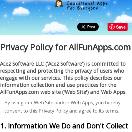
Save
Privacy Policy for AllFunApps.com
Acez Software LLC ('Acez Software') is committed to
respecting and protecting the privacy of users who
engage with our services. This policy describes our
information collection and use practices for the
AllFunApps.com
web site ('Web Site') and Web Apps.
By using our Web Site and/or Web Apps, you hereby
consent to this Privacy Policy and agree to its terms.
1. Information We Do and Don't Collect