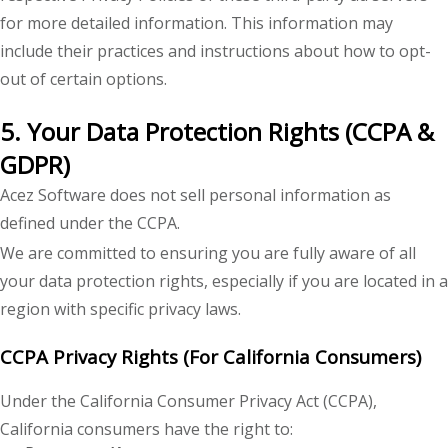
for more detailed information. This information may
include their practices and instructions about how to opt-
out of certain options.
5. Your Data Protection Rights (CCPA &
GDPR)
Acez Software does not sell personal information as
defined under the CCPA.
We are committed to ensuring you are fully aware of all
your data protection rights, especially if you are located in a
region with specific privacy laws.
CCPA Privacy Rights (For California Consumers)
Under the California Consumer Privacy Act (CCPA),
California consumers have the right to: