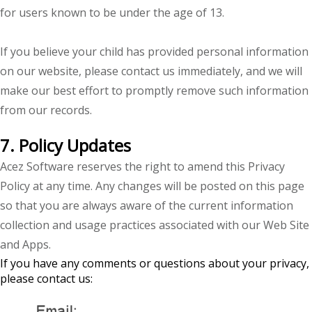
for users known to be under the age of 13.
If you believe your child has provided personal information
on our website, please contact us immediately, and we will
make our best effort to promptly remove such information
from our records.
7. Policy Updates
Acez Software reserves the right to amend this Privacy
Policy at any time. Any changes will be posted on this page
so that you are always aware of the current information
collection and usage practices associated with our Web Site
and Apps.
If you have any comments or questions about your privacy,
please contact us: