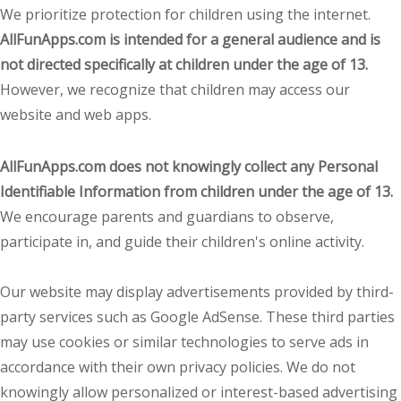
We prioritize protection for children using the internet.
AllFunApps.com is intended for a general audience and is
not directed specifically at children under the age of 13.
However, we recognize that children may access our
website and web apps.
AllFunApps.com does not knowingly collect any Personal
Identifiable Information from children under the age of 13.
We encourage parents and guardians to observe,
participate in, and guide their children's online activity.
Our website may display advertisements provided by third-
party services such as Google AdSense. These third parties
may use cookies or similar technologies to serve ads in
accordance with their own privacy policies. We do not
knowingly allow personalized or interest-based advertising