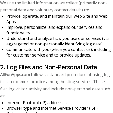
We use the limited information we collect (primarily non-
personal data and voluntary contact details) to:
Provide, operate, and maintain our Web Site and Web
Apps.
Improve, personalize, and expand our services and
functionality.
Understand and analyze how you use our services (via
aggregated or non-personally identifying log data).
Communicate with you (when you contact us), including
for customer service and to provide updates.
2. Log Files and Non-Personal Data
AllFunApps.com
follows a standard procedure of using log
files, a common practice among hosting services. These
files log visitor activity and include non-personal data such
as:
Internet Protocol (IP) addresses
Browser type and Internet Service Provider (ISP)