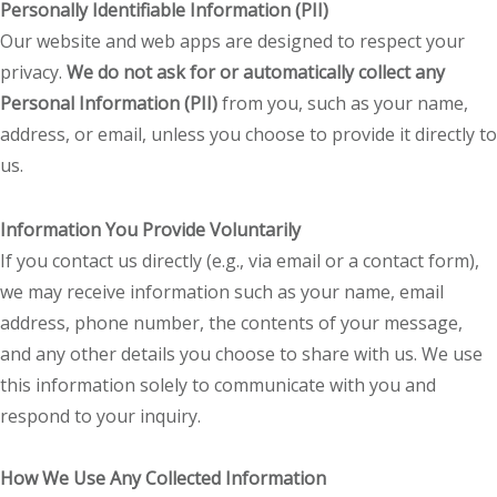
Personally Identifiable Information (PII)
Our website and web apps are designed to respect your
privacy.
We do not ask for or automatically collect any
Personal Information (PII)
from you, such as your name,
address, or email, unless you choose to provide it directly to
us.
Information You Provide Voluntarily
If you contact us directly (e.g., via email or a contact form),
we may receive information such as your name, email
address, phone number, the contents of your message,
and any other details you choose to share with us. We use
this information solely to communicate with you and
respond to your inquiry.
How We Use Any Collected Information