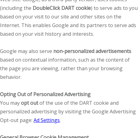
(including the
DoubleClick DART cookie
) to serve ads to you
based on your visit to our site and other sites on the
Internet. This enables Google and its partners to serve ads
based on your visit history and interests.
Google may also serve
non-personalized advertisements
based on contextual information, such as the content of
the page you are viewing, rather than your browsing
behavior.
Opting Out of Personalized Advertising
You may
opt out
of the use of the DART cookie and
personalized advertising by visiting the Google Advertising
Opt-out page:
Ad Settings
.
General Browser Cookie Management