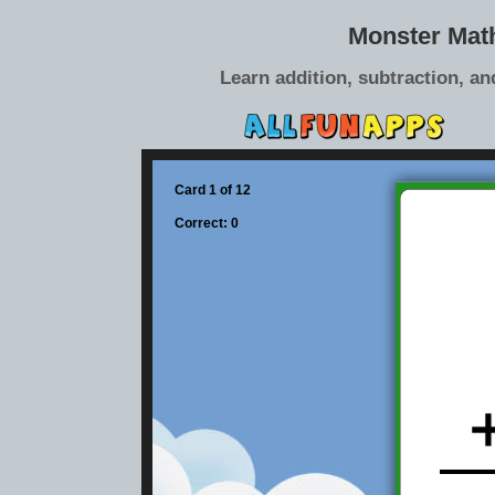
Monster Mat
Learn addition, subtraction, an
Card 1 of 12
Correct: 0